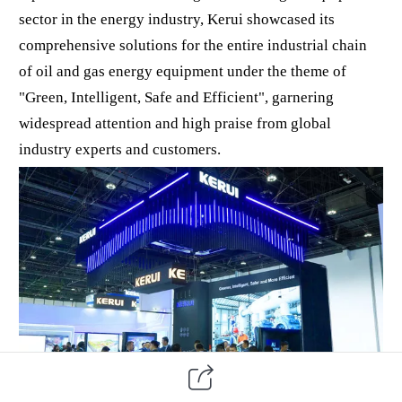
sector in the energy industry, Kerui showcased its
comprehensive solutions for the entire industrial chain
of oil and gas energy equipment under the theme of
"Green, Intelligent, Safe and Efficient", garnering
widespread attention and high praise from global
industry experts and customers.