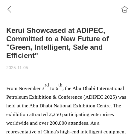
Kerui Showcased at ADIPEC,
Committed to a New Future of
"Green, Intelligent, Safe and
Efficient"
2025-11-05
rd
th
From November 3
to 6
, the Abu Dhabi International
Petroleum Exhibition & Conference (ADIPEC 2025) was
held at the Abu Dhabi National Exhibition Centre. The
exhibition attracted 2,250 participating enterprises
worldwide and over 200,000 attendees. As a
representative of China's high-end intelligent equipment